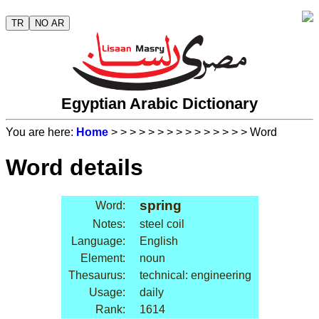
TR
NO AR
Egyptian Arabic Dictionary
You are here:
Home
>
>
>
>
>
>
>
>
>
>
>
>
>
>
> Word
Word details
spring
Word:
Notes:
steel coil
Language:
English
Element:
noun
Thesaurus:
technical: engineering
Usage:
daily
Rank:
1614