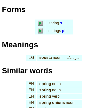
Forms
spring
s
springs
pl
Meanings
EG
soos
ta
noun
سوستـَة
Similar words
EN
spring
noun
EN
spring
noun
EN
spring
verb
EN
spring onions
noun