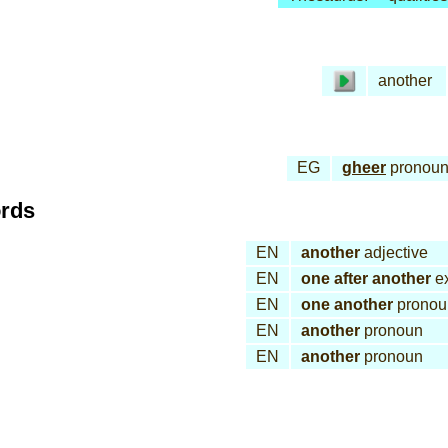
another
EG
gheer
pronou
ords
EN
another
adjective
EN
one after another
ex
EN
one another
pronou
EN
another
pronoun
EN
another
pronoun