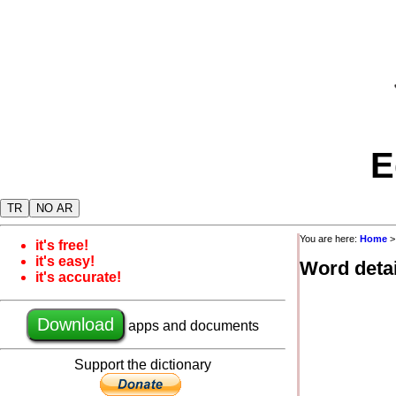
E
TR
NO AR
You are here:
Home
it's free!
it's easy!
Word detai
it's accurate!
Download
apps and documents
Support the dictionary