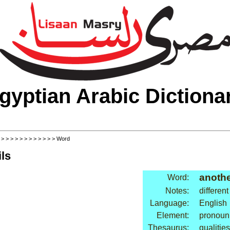
gyptian Arabic Dictiona
>
>
>
>
>
>
>
>
>
>
>
>
> Word
ls
anoth
Word:
Notes:
different
Language:
English
Element:
pronoun
Thesaurus:
qualities