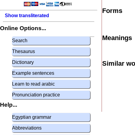
Forms
Show transliterated
Online Options...
Meanings
Search
Thesaurus
Dictionary
Similar w
Example sentences
Learn to read arabic
Pronunciation practice
Help...
Egyptian grammar
Abbreviations