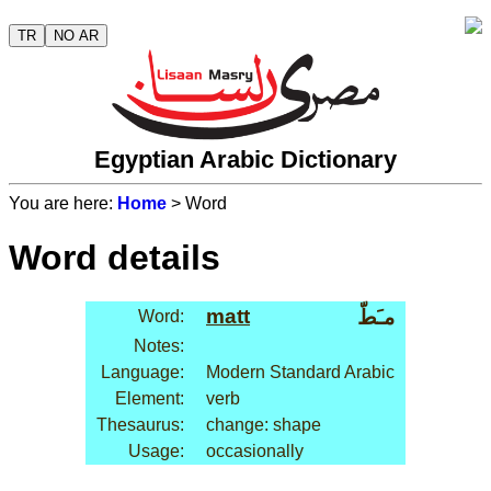
TR
NO AR
Egyptian Arabic Dictionary
You are here:
Home
> Word
Word details
matt
مـَطّ
Word:
Notes:
Language:
Modern Standard Arabic
Element:
verb
Thesaurus:
change: shape
Usage:
occasionally