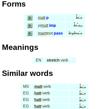
Forms
مـَطّ
matt
p
يـِمـُطّ
yi
mutt
imp
مـَمطوط
mam
toot
pass
Meanings
EN
stretch
verb
Similar words
MS
matt
verb
مـَطّ
EG
hatt
verb
حـَطّ
EG
hatt
verb
حـَطّ
EG
hatt
verb
حـَطّ