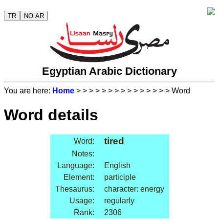
TR
NO AR
Egyptian Arabic Dictionary
You are here:
Home
>
>
>
>
>
>
>
>
>
>
>
>
>
>
> Word
Word details
tired
Word:
Notes:
Language:
English
Element:
participle
Thesaurus:
character: energy
Usage:
regularly
Rank:
2306