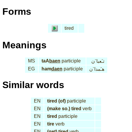
Forms
tired
Meanings
MS
taA
baen
participle
تـَعبا َن
EG
ham
daen
participle
هـَمدا َن
Similar words
EN
tired (of)
participle
EN
(make so.) tired
verb
EN
tired
participle
EN
tire
verb
EN
(get) tired
verb