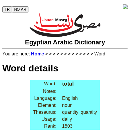
TR
NO AR
Egyptian Arabic Dictionary
You are here:
Home
>
>
>
>
>
>
>
>
>
>
>
>
> Word
Word details
total
Word:
Notes:
Language:
English
Element:
noun
Thesaurus:
quantity: quantity
Usage:
daily
Rank:
1503