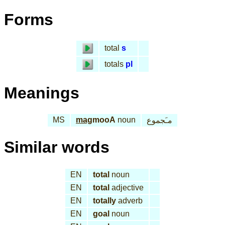
Forms
total
s
totals
pl
Meanings
MS
mag
mooA
noun
مـَجموع
Similar words
EN
total
noun
EN
total
adjective
EN
totally
adverb
EN
goal
noun