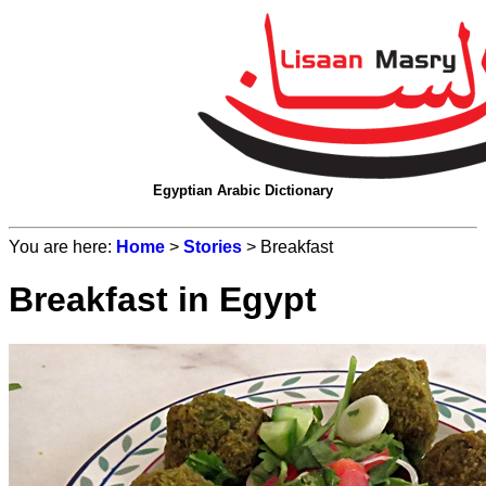
Egyptian Arabic Dictionary
You are here:
Home
>
Stories
> Breakfast
Breakfast in Egypt