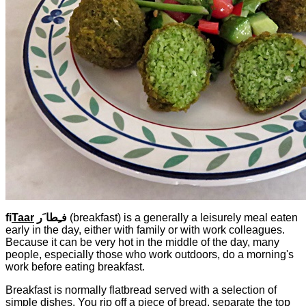
fi
Taar
فـِطا َر
(breakfast) is a generally a leisurely meal eaten
early in the day, either with family or with work colleagues.
Because it can be very hot in the middle of the day, many
people, especially those who work outdoors, do a morning's
work before eating breakfast.
Breakfast is normally flatbread served with a selection of
simple dishes. You rip off a piece of bread, separate the top