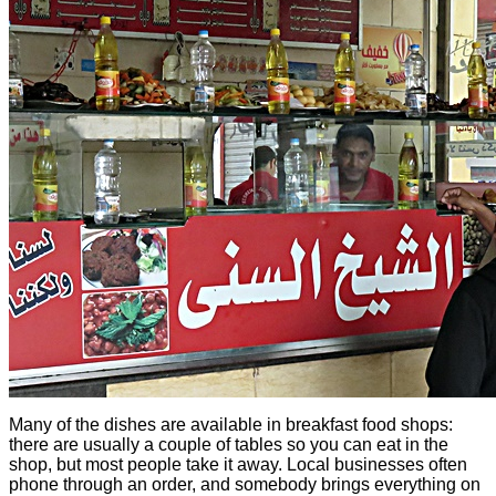
Many of the dishes are available in breakfast food shops:
there are usually a couple of tables so you can eat in the
shop, but most people take it away. Local businesses often
phone through an order, and somebody brings everything on