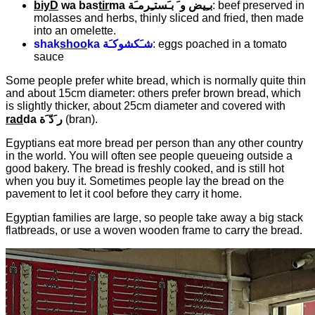
biyD
wa bas
tir
ma
بـِيض و َ بـَستـِرمـَة
: beef preserved in
molasses and herbs, thinly sliced and fried, then made
into an omelette.
shak
shoo
ka
شـَكشوكـَة
: eggs poached in a tomato
sauce
Some people prefer white bread, which is normally quite thin
and about 15cm diameter: others prefer brown bread, which
is slightly thicker, about 25cm diameter and covered with
rad
da
ر َدّ َة
(bran).
Egyptians eat more bread per person than any other country
in the world. You will often see people queueing outside a
good bakery. The bread is freshly cooked, and is still hot
when you buy it. Sometimes people lay the bread on the
pavement to let it cool before they carry it home.
Egyptian families are large, so people take away a big stack
flatbreads, or use a woven wooden frame to carry the bread.