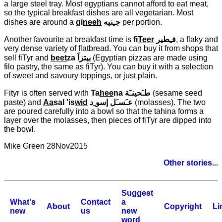
a large steel tray. Most egyptians cannot afford to eat meat,
so the typical breakfast dishes are all vegetarian. Most
dishes are around a
gi
neeh
جـِنيه
per portion.
Another favourite at breakfast time is
fi
Teer
فـِطير
, a flaky and
very dense variety of flatbread. You can buy it from shops that
sell fiTyr and
beet
za
بيتزاَ
(Egyptian pizzas are made using
filo pastry, the same as fiTyr). You can buy it with a selection
of sweet and savoury toppings, or just plain.
Fityr is often served with
Ta
hee
na
طـَحينـَة
(sesame seed
paste) and
Aa
sal 'is
wid
عـَسـَل إسو ِد
(molasses). The two
are poured carefully into a bowl so that the tahina forms a
layer over the molasses, then pieces of fiTyr are dipped into
the bowl.
Mike Green 28Nov2015
Other stories...
Suggest
What's
Contact
a
About
Copyright
Li
new
us
new
word