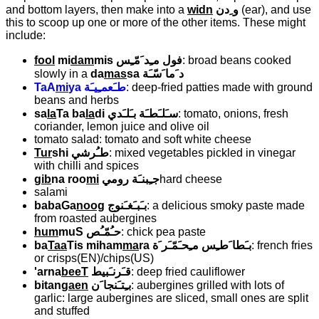
and bottom layers, then make into a
widn
و ِدن
(ear), and use
this to scoop up one or more of the other items. These might
include:
fool
mi
dam
mis
فول مـِد َمّـِس
: broad beans cooked
slowly in a
da
mas
sa
د َما َسّـَة
TaA
mi
ya
طـَعمـِيـَة
: deep-fried patties made with ground
beans and herbs
sa
la
Ta ba
la
di
سـَلـَطـَة بـَلـَدي
: tomato, onions, fresh
coriander, lemon juice and olive oil
tomato salad: tomato and soft white cheese
Tur
shi
طـُرشي
: mixed vegetables pickled in vinegar
with chilli and spices
gib
na roo
mi
جـِبنـَة رومي
hard cheese
salami
babaGa
noog
بـَبـَغـَنوج
: a delicious smoky paste made
from roasted aubergines
hum
muS
حـُمّـُص
: chick pea paste
ba
Taa
Tis miham
ma
ra
بـَطا َطـِس مـِحـَمّـَر َة
: french fries
or crisps(EN)/chips(US)
'arna
beeT
قـَرنـَبيط
: deep fried cauliflower
bitan
gaen
بـِتـَنجا َن
: aubergines grilled with lots of
garlic: large aubergines are sliced, small ones are split
and stuffed