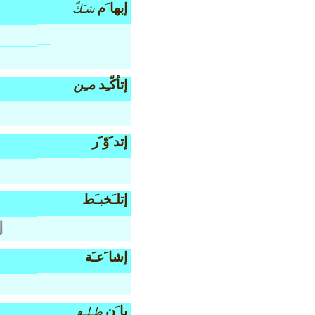
إبها َم
شـَكّ
مـِن
إتأكّـِد
إتد َوّ َر
إتلـَخبـَط
إشا َعـَة
با َن
طـِلـِع