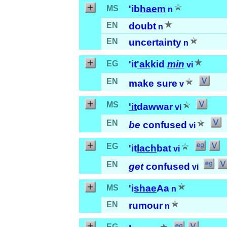
'ib
haem
MS
n
EN
doubt
n
EN
uncertainty
n
'it
'ak
kid
min
EG
vi
EN
make sure
v
MS
'it
dawwar
vi
EN
be
confused
vi
EG
'it
lach
bat
vi
EN
get
confused
vi
'i
shae
Aa
MS
n
EN
rumour
n
EG