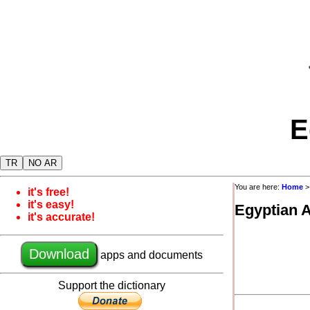
E
TR
NO AR
You are here:
Home
it's free!
it's easy!
Egyptian 
it's accurate!
Download
apps and documents
Support the dictionary