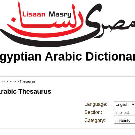
gyptian Arabic Dictiona
>
>
>
>
>
>
>
> Thesaurus
Arabic Thesaurus
Language:
Section:
Category: