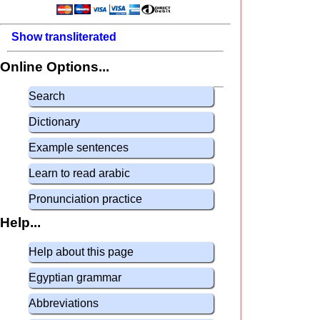
Show transliterated
Online Options...
Search
Dictionary
Example sentences
Learn to read arabic
Pronunciation practice
Help...
Help about this page
Egyptian grammar
Abbreviations