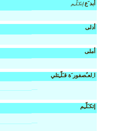
أبد َع
إتكـَلّـِم
أدلى
أملى
ا ِلعـُصفور َة قـَلّـِتلي
إتكـَلّـِم