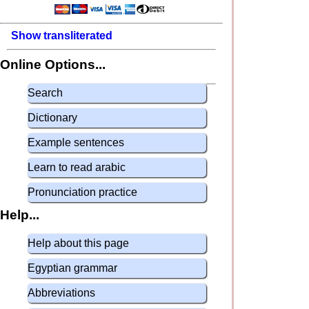
Show transliterated
Online Options...
Search
Dictionary
Example sentences
Learn to read arabic
Pronunciation practice
Help...
Help about this page
Egyptian grammar
Abbreviations