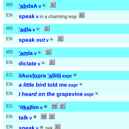
MS
'ab
daA
v
EN
speak
v
in a charming way
MS
'ad
la
v
EN
speak
out
v
MS
'am
la
v
EN
dictate
v
EG
ilAus
foo
ra
'al
lit
li
expr
EN
a little bird
told me
expr
EN
I heard on the
grapevine
expr
EG
'it
kal
lim
v
EN
talk
v
EN
speak
v
talk