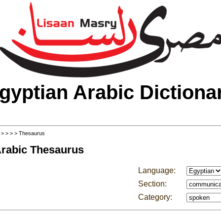
gyptian Arabic Dictiona
>
>
>
>
> Thesaurus
Arabic Thesaurus
Language:
Section:
Category: