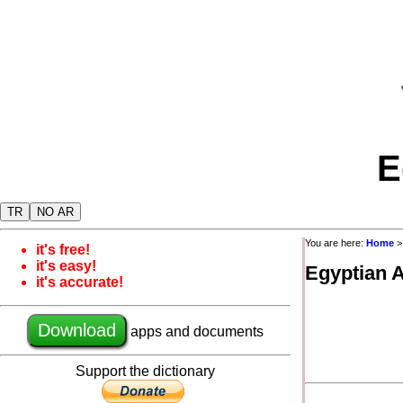
E
TR
NO AR
You are here:
Home
it's free!
it's easy!
Egyptian 
it's accurate!
Download
apps and documents
Support the dictionary